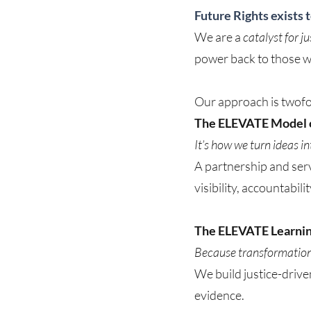
Future Rights exists 
We are a
catalyst for j
power back to those wh
Our approach is twofo
The ELEVATE Model o
It’s how we turn ideas i
A partnership and serv
visibility, accountabil
The ELEVATE Learni
Because transformation 
We build justice-drive
evidence.