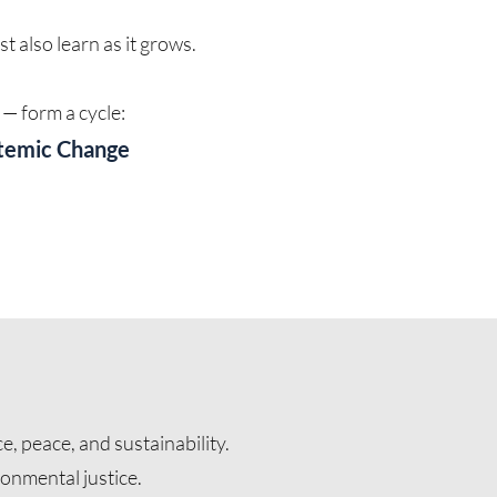
 also learn as it grows.
— form a cycle:
stemic Change
e, peace, and sustainability.
ronmental justice.