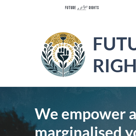
FUT
RIGH
We empower an
marginalised y