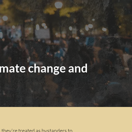
climate change and
, they’re treated as bystanders to