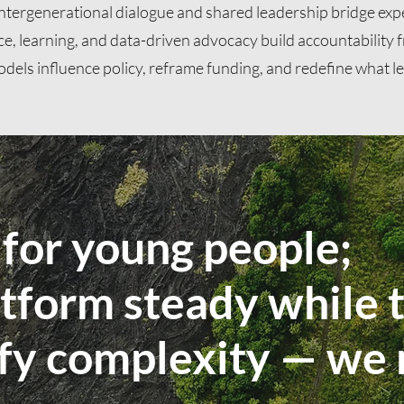
ntergenerational dialogue and shared leadership bridge exp
ce, learning, and data-driven advocacy build accountability
odels influence policy, reframe funding, and redefine what le
for young people;
tform steady while t
ify complexity — we