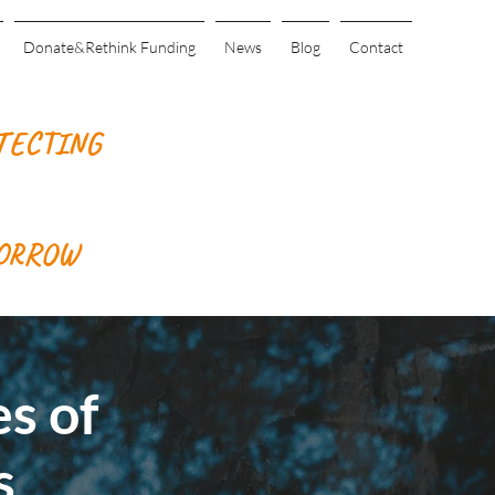
Donate&Rethink Funding
News
Blog
Contact
TECTING
MORROW
s of
s