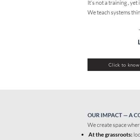
It’s not a training , y
We teach systems think
Click to kno
OUR IMPACT — A C
We create space where 
At the grassroots:
loc