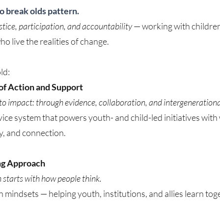
to break olds pattern.
ustice, participation, and accountability
— working with children,
o live the realities of change.
ld:
f Action and Support
nto impact: through evidence, collaboration, and intergenerationa
ice system that powers youth- and child-led initiatives wit
ity, and connection.
ng Approach
starts with how people think.
n mindsets — helping youth, institutions, and allies learn to