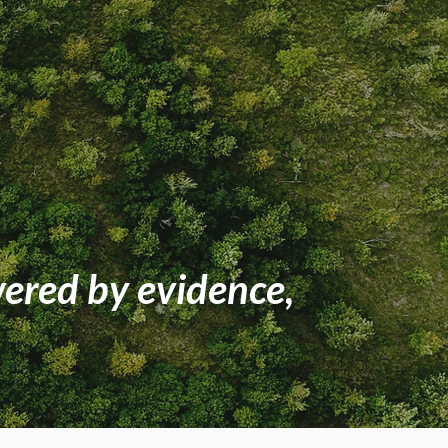
wered by evidence,