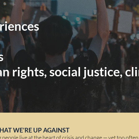
eriences
s
an rights, social justice, 
HAT WE’RE UP AGAINST
eople live at the heart of crisis and change — yet too often