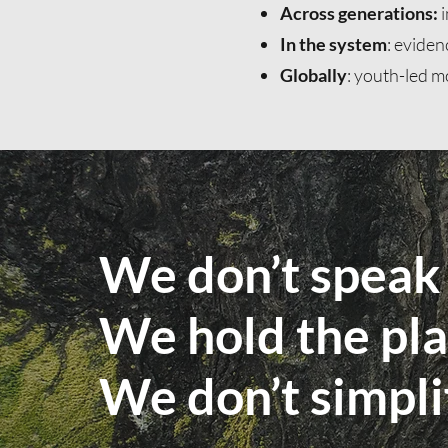
Across generations:
i
In the system
: eviden
Globally
: youth-led m
We don’t speak 
We hold the pla
We don’t simpl