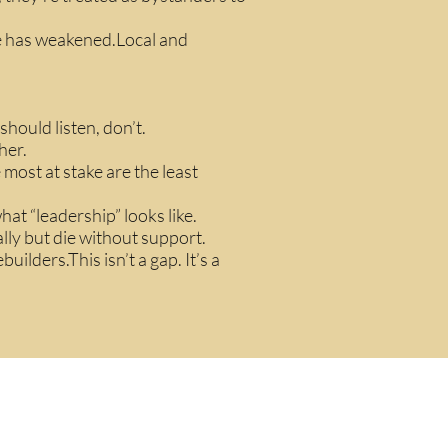
ue has weakened.Local and
hould listen, don’t.
her.
 most at stake are the least
hat “leadership” looks like.
ally but die without support.
uilders.This isn’t a gap. It’s a