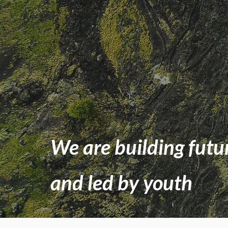
We are building futu
and led by youth