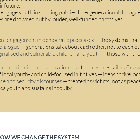
ir future.
 engage youth in shaping policies.Intergenerational dialog
s are drowned out by louder, well-funded narratives.
ent engagement in democratic processes
— the systems that s
dialogue
— generations talk about each other, not to each ot
ginalised and vulnerable children and youth
— those with the
in participation and education
— external voices still define w
 local youth- and child-focused initiatives — ideas thrive loc
ce and security discourses
— treated as victims, not as peaceb
ces youth and sustains inequity.
HOW WE CHANGE THE SYSTEM