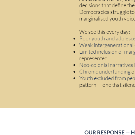
decisions that define the
Democracies struggle to
marginalised youth voice
We see this every day:
Poor youth and adolesc
Weak intergenerational 
Limited inclusion of mar
represented.
Neo-colonial narratives 
Chronic underfunding
of
Youth excluded from pea
pattern — one that silen
OUR RESPONSE — 