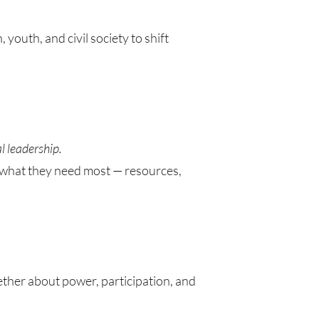
 youth, and civil society to shift
l leadership.
h what they need most — resources,
gether about power, participation, and