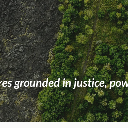
res grounded in justice, po