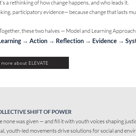
et it’s a rethinking of how change happens, and who leads it.
ing, participatory evidence— because change that lasts must
Together, these two halves — Model and Learning Approach 
Learning → Action → Reflection → Evidence → Sy
w more about ELEVATE
OLLECTIVE SHIFT OF POWER
none was given — and fill it with youth voices shaping justic
al, youth-led movements drive solutions for social and envi