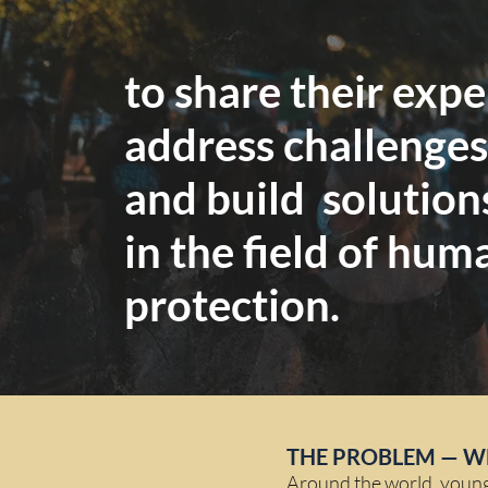
to share their exp
address challenges
and build solution
in the field of hum
protection.
THE PROBLEM — W
Around the world, young p