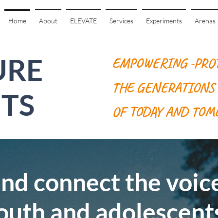
Home
About
ELEVATE
Services
Experiments
Arenas
URE
EMPOWERING -PRO
THE GENERATIONS
TS
OF TODAY AND TO
d connect the voice
outh and adolescent