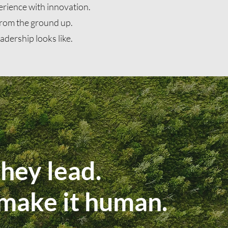
erience with innovation.
 from the ground up.
adership looks like.
hey lead.
 make it human.