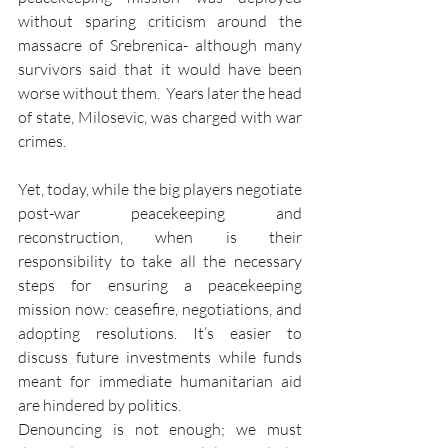
without sparing criticism around the 
massacre of Srebrenica- although many 
survivors said that it would have been 
worse without them.  Years later the head 
of state, Milosevic, was charged with war 
crimes.
Yet, today, while the big players negotiate 
post-war peacekeeping and 
reconstruction, when is their 
responsibility to take all the necessary 
steps for ensuring a peacekeeping 
mission now: ceasefire, negotiations, and 
adopting resolutions. It’s easier to 
discuss future investments while funds 
meant for immediate humanitarian aid 
are hindered by politics.
Denouncing is not enough; we must 