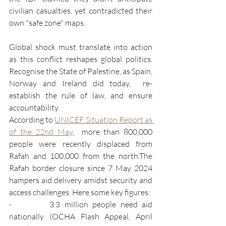
civilian casualties, yet contradicted their 
own "safe zone" maps.
Global shock must translate into action 
as this conflict reshapes global politics. 
Recognise the State of Palestine, as Spain, 
Norway and Ireland did today,  re-
establish the rule of law, and ensure 
accountability.
According to 
UNICEF Situation Report as 
of the 22nd May
,  more than 800,000 
people were recently displaced from 
Rafah and 100,000 from the north.The 
Rafah border closure since 7 May 2024 
hampers aid delivery amidst security and 
access challenges. Here some key figures:
·         3.3 million people need aid 
nationally (OCHA Flash Appeal, April 