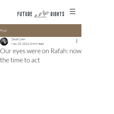
Post
Zeudi Liew
May 28, 2024
3 min read
Our eyes were on Rafah: now
the time to act