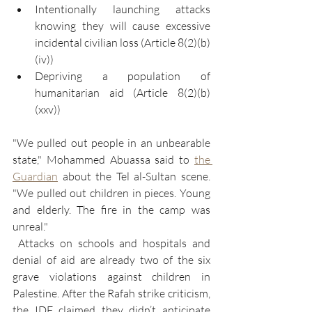
Intentionally launching attacks 
knowing they will cause excessive 
incidental civilian loss (Article 8(2)(b)
(iv))
Depriving a population of 
humanitarian aid (Article 8(2)(b)
(xxv))
"We pulled out people in an unbearable 
state," Mohammed Abuassa said to 
the 
Guardian
 about the Tel al-Sultan scene. 
"We pulled out children in pieces. Young 
and elderly. The fire in the camp was 
unreal."
 Attacks on schools and hospitals and 
denial of aid are already two of the six 
grave violations against children in 
Palestine. After the Rafah strike criticism, 
the IDF claimed they didn’t anticipate 