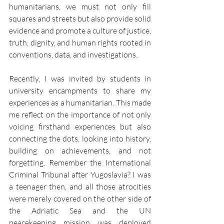
humanitarians, we must not only fill 
squares and streets but also provide solid 
evidence and promote a culture of justice, 
truth, dignity, and human rights rooted in 
conventions, data, and investigations.
Recently, I was invited by students in 
university encampments to share my 
experiences as a humanitarian. This made 
me reflect on the importance of not only 
voicing firsthand experiences but also 
connecting the dots, looking into history, 
building on achievements, and not 
forgetting. Remember the International 
Criminal Tribunal after Yugoslavia? I was 
a teenager then, and all those atrocities 
were merely covered on the other side of 
the Adriatic Sea and the UN 
peacekeeping mission was deployed 