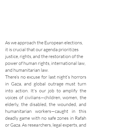
As we approach the European elections, 
it is crucial that our agenda prioritizes 
justice, rights, and the restoration of the 
power of human rights, international law, 
and humanitarian law.
There’s no excuse for last night’s horrors 
in Gaza, and global outrage must turn 
into action. It's our job to amplify the 
voices of civilians—children, women, the 
elderly, the disabled, the wounded, and 
humanitarian workers—caught in this 
deadly game with no safe zones in Rafah 
or Gaza. As researchers, legal experts, and 