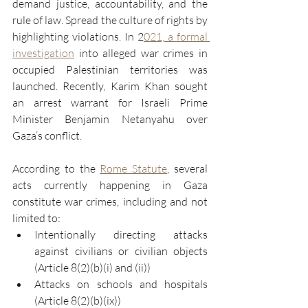
demand justice, accountability, and the 
rule of law. Spread the culture of rights by 
highlighting violations. In 2
021, a formal 
investigation
 into alleged war crimes in 
occupied Palestinian territories was 
launched. Recently, Karim Khan sought 
an arrest warrant for Israeli Prime 
Minister Benjamin Netanyahu over 
Gaza’s conflict.
According to the 
Rome Statute
, several 
acts currently happening in Gaza 
constitute war crimes, including and not 
limited to:
Intentionally directing attacks 
against civilians or civilian objects 
(Article 8(2)(b)(i) and (ii))
Attacks on schools and hospitals 
(Article 8(2)(b)(ix))