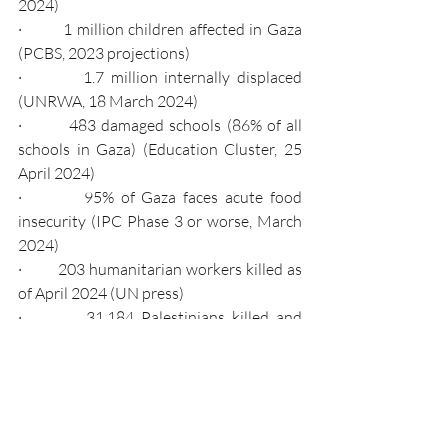
2024)
·         1 million children affected in Gaza 
(PCBS, 2023 projections)
·         1.7 million internally displaced 
(UNRWA, 18 March 2024)
·         483 damaged schools (86% of all 
schools in Gaza) (Education Cluster, 25 
April 2024)
·         95% of Gaza faces acute food 
insecurity (IPC Phase 3 or worse, March 
2024)
·         203 humanitarian workers killed as 
of April 2024 (UN press)
·         31,184 Palestinians killed and 
72,889 injured (local health authorities, 
as of March 2024, UN Turkey)
The scenes in Israel and Gaza mark a new 
chapter in the Middle East conflict, with 